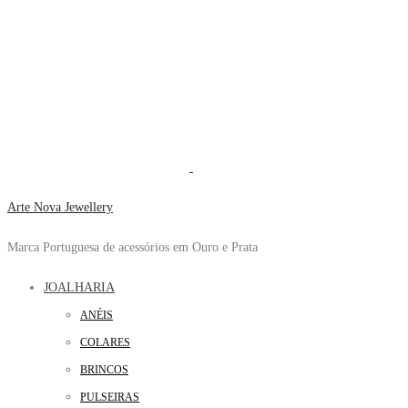
Arte Nova Jewellery
Marca Portuguesa de acessórios em Ouro e Prata
JOALHARIA
ANÉIS
COLARES
BRINCOS
PULSEIRAS