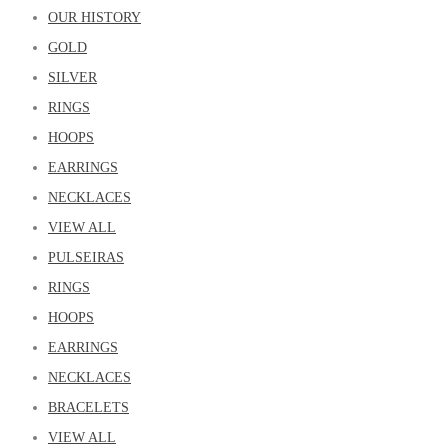
OUR HISTORY
GOLD
SILVER
RINGS
HOOPS
EARRINGS
NECKLACES
VIEW ALL
PULSEIRAS
RINGS
HOOPS
EARRINGS
NECKLACES
BRACELETS